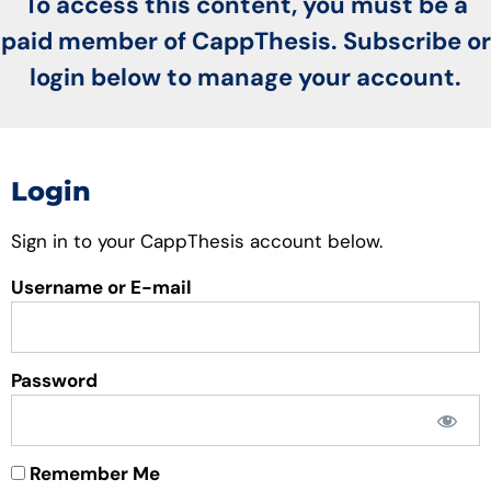
To access this content, you must be a
paid member of CappThesis. Subscribe or
login below to manage your account.
Login
Sign in to your CappThesis account below.
Username or E-mail
Password
Remember Me