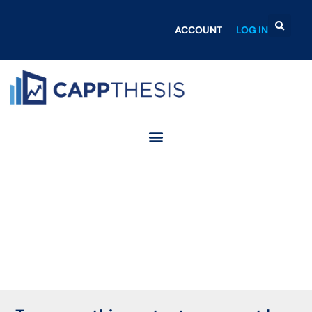
ACCOUNT
LOG IN
Login