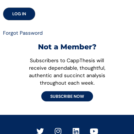
Forgot Password
Not a Member?
Subscribers to CappThesis will
receive dependable, thoughtful,
authentic and succinct analysis
throughout each week.
SUBSCRIBE NOW