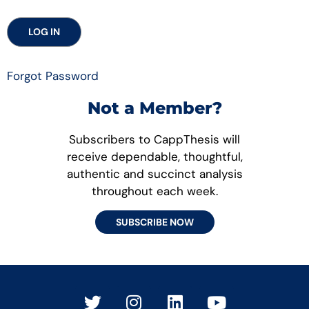
Forgot Password
Not a Member?
Subscribers to CappThesis will
receive dependable, thoughtful,
authentic and succinct analysis
throughout each week.
SUBSCRIBE NOW