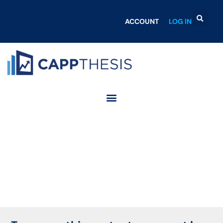
ACCOUNT
LOG IN
Login