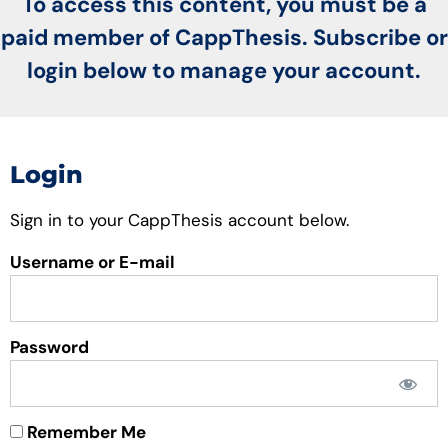
To access this content, you must be a
paid member of CappThesis. Subscribe or
login below to manage your account.
Login
Sign in to your CappThesis account below.
Username or E-mail
Password
Remember Me