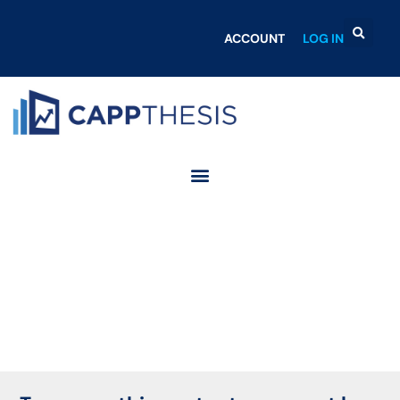
ACCOUNT
LOG IN
Login