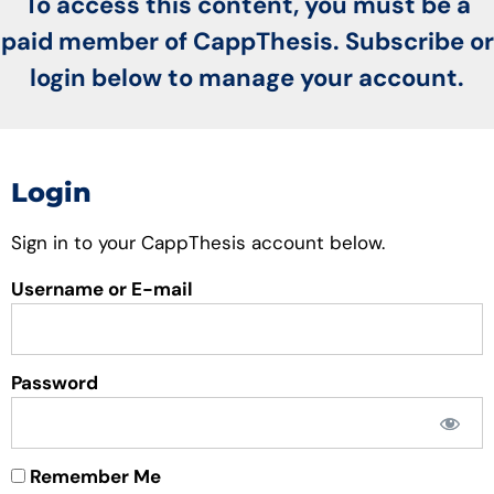
To access this content, you must be a
paid member of CappThesis. Subscribe or
login below to manage your account.
Login
Sign in to your CappThesis account below.
Username or E-mail
Password
Remember Me