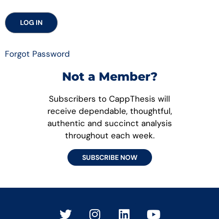
Forgot Password
Not a Member?
Subscribers to CappThesis will
receive dependable, thoughtful,
authentic and succinct analysis
throughout each week.
SUBSCRIBE NOW