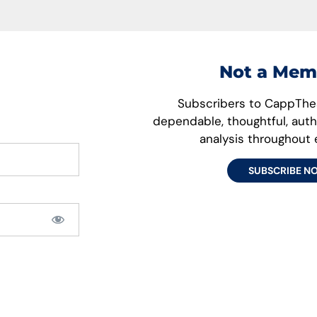
Not a Mem
Subscribers to CappThes
dependable, thoughtful, aut
analysis throughout
SUBSCRIBE N