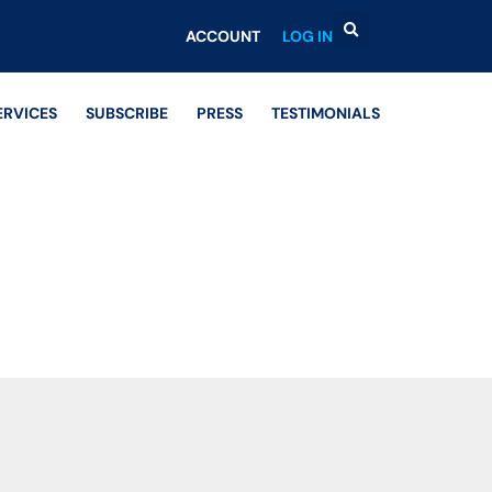
ACCOUNT
LOG IN
ERVICES
SUBSCRIBE
PRESS
TESTIMONIALS