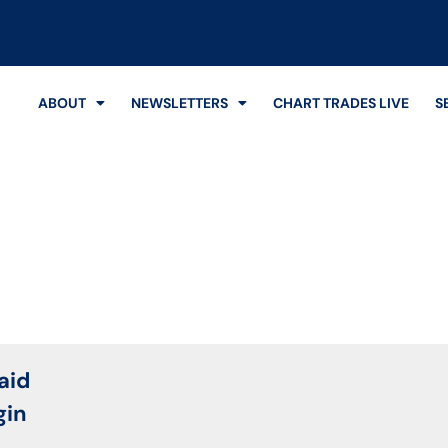
ABOUT
NEWSLETTERS
CHART TRADES LIVE
S
Login
aid
gin