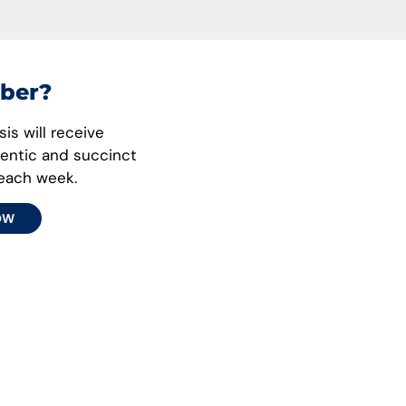
ber?
is will receive
hentic and succinct
 each week.
OW