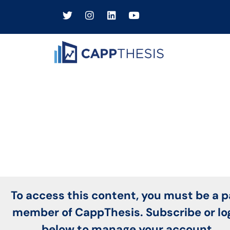
To access this content, you must be a p
member of CappThesis. Subscribe or lo
below to manage your account.