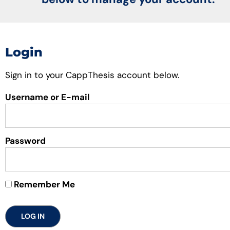
Login
Sign in to your CappThesis account below.
Username or E-mail
Password
Remember Me