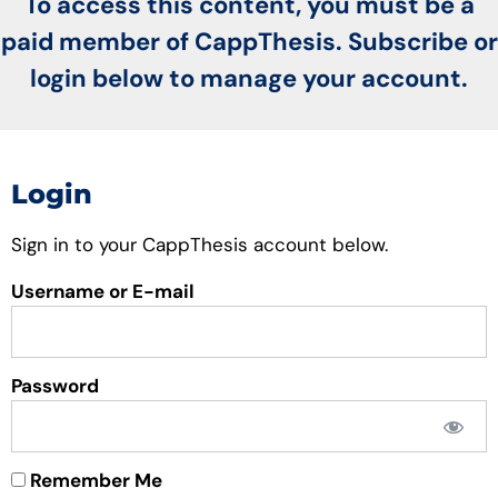
To access this content, you must be a
paid member of CappThesis. Subscribe or
login below to manage your account.
Login
Sign in to your CappThesis account below.
Username or E-mail
Password
Remember Me