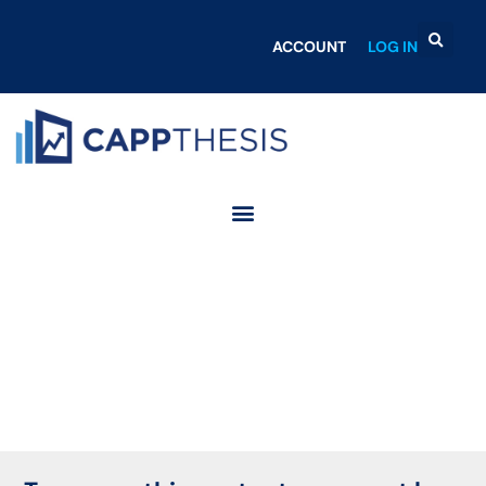
ACCOUNT
LOG IN
Login