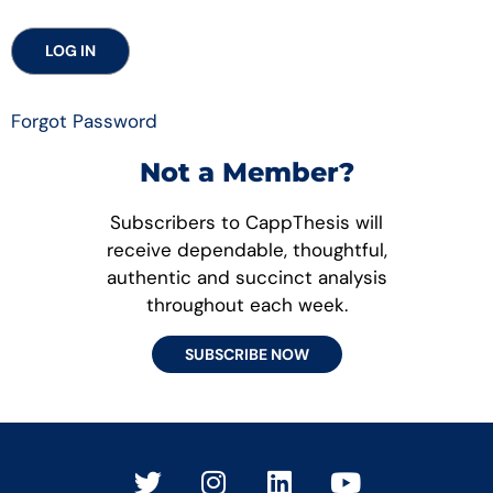
Forgot Password
Not a Member?
Subscribers to CappThesis will
receive dependable, thoughtful,
authentic and succinct analysis
throughout each week.
SUBSCRIBE NOW