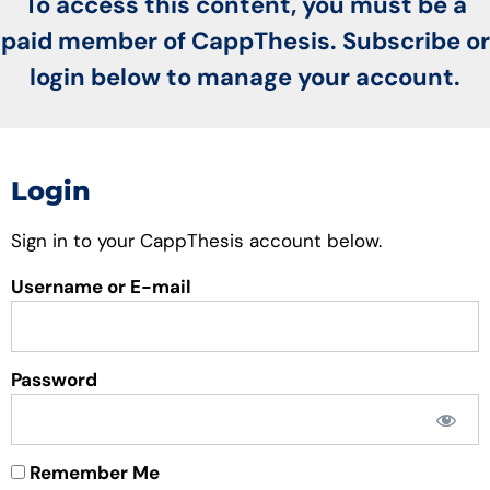
To access this content, you must be a
paid member of CappThesis. Subscribe or
login below to manage your account.
Login
Sign in to your CappThesis account below.
Username or E-mail
Password
Remember Me