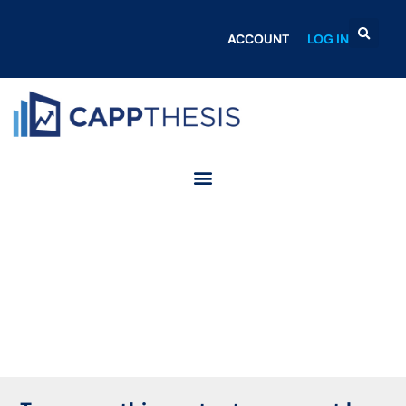
ACCOUNT
LOG IN
Login