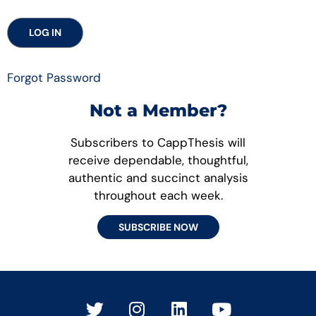
Forgot Password
Not a Member?
Subscribers to CappThesis will
receive dependable, thoughtful,
authentic and succinct analysis
throughout each week.
SUBSCRIBE NOW