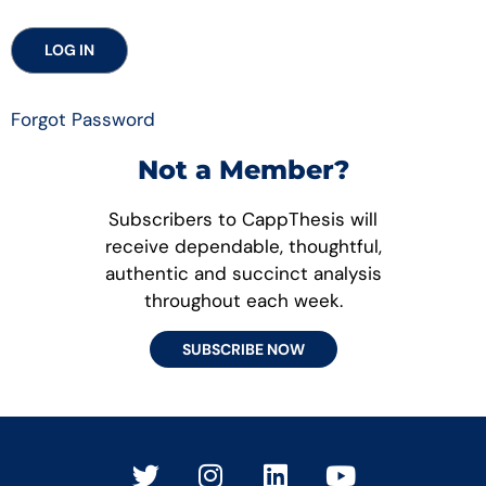
Forgot Password
Not a Member?
Subscribers to CappThesis will
receive dependable, thoughtful,
authentic and succinct analysis
throughout each week.
SUBSCRIBE NOW