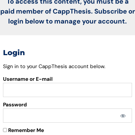
To access this content, you must be a
paid member of CappThesis. Subscribe or
login below to manage your account.
Login
Sign in to your CappThesis account below.
Username or E-mail
Password
Remember Me