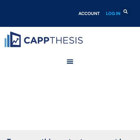
ACCOUNT
LOG IN
Login