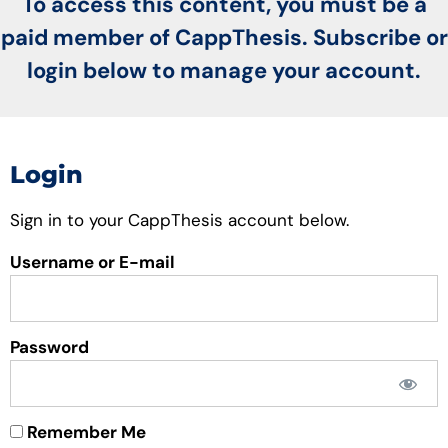
To access this content, you must be a
paid member of CappThesis. Subscribe or
login below to manage your account.
Login
Sign in to your CappThesis account below.
Username or E-mail
Password
Remember Me