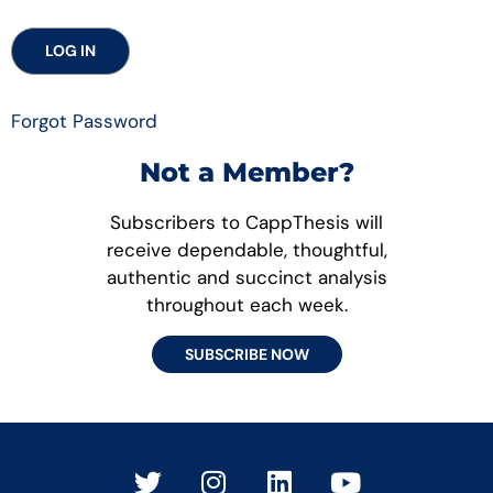
Forgot Password
Not a Member?
Subscribers to CappThesis will
receive dependable, thoughtful,
authentic and succinct analysis
throughout each week.
SUBSCRIBE NOW