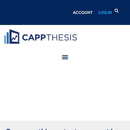
ACCOUNT
LOG IN
Login