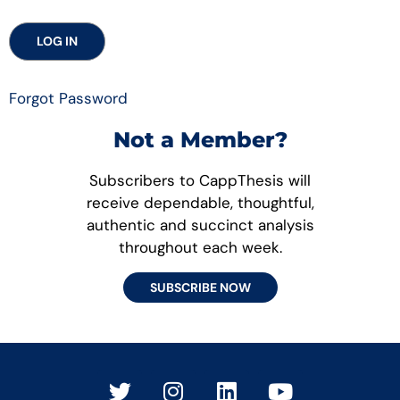
Forgot Password
Not a Member?
Subscribers to CappThesis will
receive dependable, thoughtful,
authentic and succinct analysis
throughout each week.
SUBSCRIBE NOW