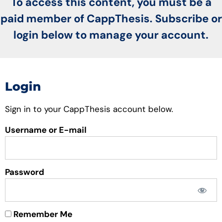
To access this content, you must be a
paid member of CappThesis. Subscribe or
login below to manage your account.
Login
Sign in to your CappThesis account below.
Username or E-mail
Password
Remember Me