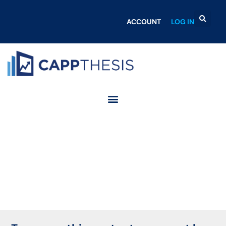
ACCOUNT
LOG IN
Login