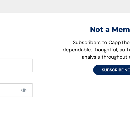
Not a Mem
Subscribers to CappThes
dependable, thoughtful, aut
analysis throughout
SUBSCRIBE N