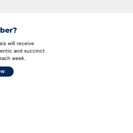
ber?
is will receive
hentic and succinct
 each week.
OW