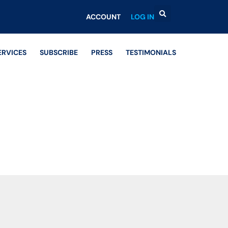
ACCOUNT
LOG IN
ERVICES
SUBSCRIBE
PRESS
TESTIMONIALS