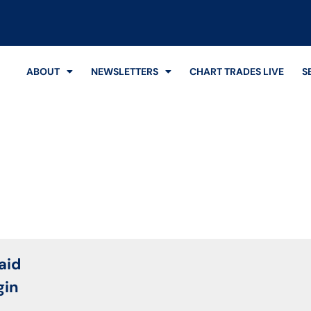
ABOUT
NEWSLETTERS
CHART TRADES LIVE
S
Login
aid
gin