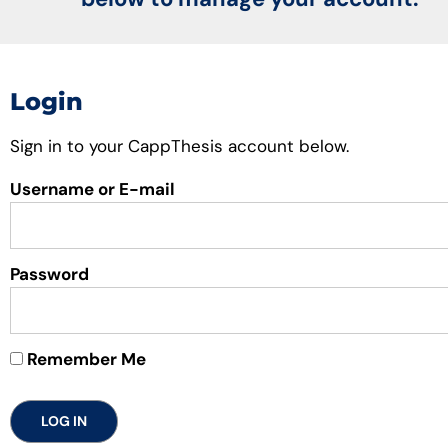
Login
Sign in to your CappThesis account below.
Username or E-mail
Password
Remember Me