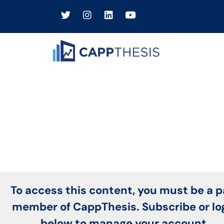
To access this content, you must be a p
member of CappThesis. Subscribe or lo
below to manage your account.