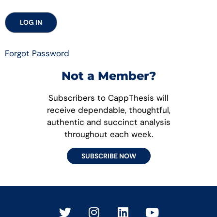
Forgot Password
Not a Member?
Subscribers to CappThesis will
receive dependable, thoughtful,
authentic and succinct analysis
throughout each week.
SUBSCRIBE NOW