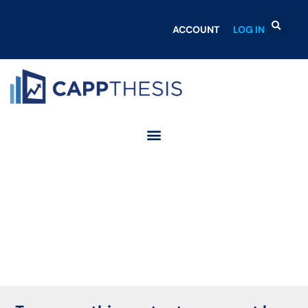
ACCOUNT
LOG IN
Login