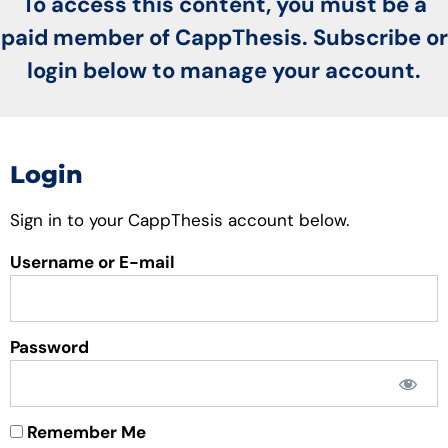
To access this content, you must be a
paid member of CappThesis. Subscribe or
login below to manage your account.
Login
Sign in to your CappThesis account below.
Username or E-mail
Password
Remember Me