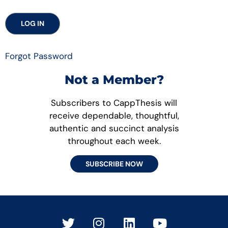
Forgot Password
Not a Member?
Subscribers to CappThesis will
receive dependable, thoughtful,
authentic and succinct analysis
throughout each week.
SUBSCRIBE NOW