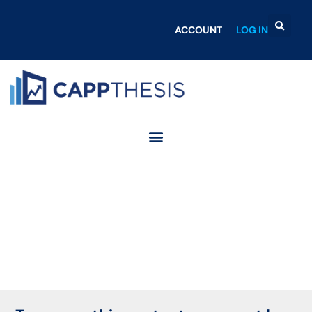
ACCOUNT
LOG IN
Login