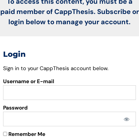
To access this content, you must be a
paid member of CappThesis. Subscribe or
login below to manage your account.
Login
Sign in to your CappThesis account below.
Username or E-mail
Password
Remember Me