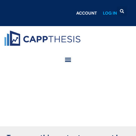
ACCOUNT
LOG IN
Login