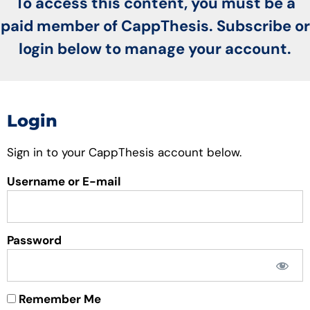
To access this content, you must be a
paid member of CappThesis. Subscribe or
login below to manage your account.
Login
Sign in to your CappThesis account below.
Username or E-mail
Password
Remember Me