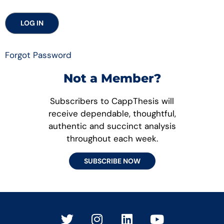
Forgot Password
Not a Member?
Subscribers to CappThesis will
receive dependable, thoughtful,
authentic and succinct analysis
throughout each week.
SUBSCRIBE NOW