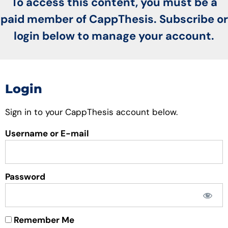
To access this content, you must be a
paid member of CappThesis. Subscribe or
login below to manage your account.
Login
Sign in to your CappThesis account below.
Username or E-mail
Password
Remember Me