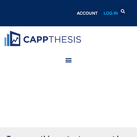
ACCOUNT
LOG IN
Login