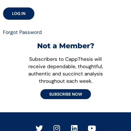
Forgot Password
Not a Member?
Subscribers to CappThesis will
receive dependable, thoughtful,
authentic and succinct analysis
throughout each week.
SUBSCRIBE NOW