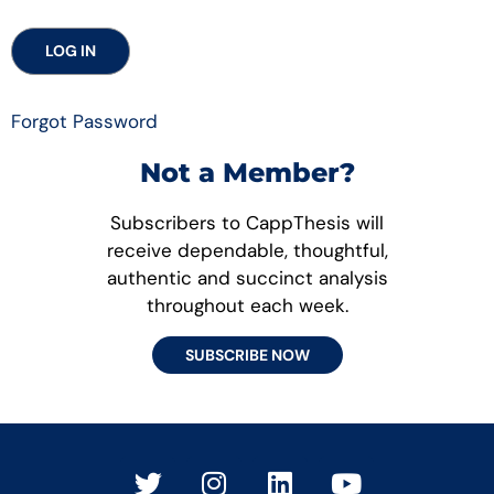
Forgot Password
Not a Member?
Subscribers to CappThesis will
receive dependable, thoughtful,
authentic and succinct analysis
throughout each week.
SUBSCRIBE NOW