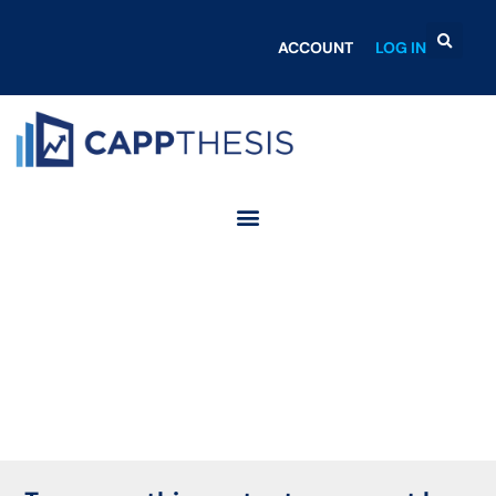
ACCOUNT
LOG IN
Login