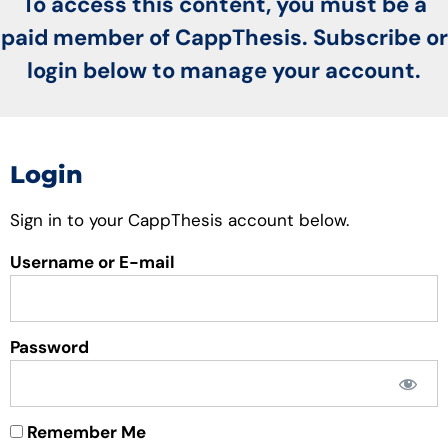
To access this content, you must be a
paid member of CappThesis. Subscribe or
login below to manage your account.
Login
Sign in to your CappThesis account below.
Username or E-mail
Password
Remember Me