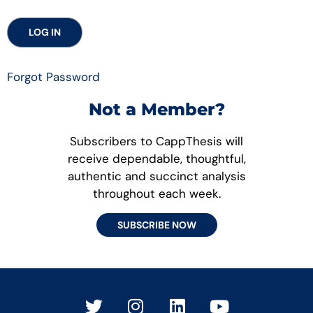
Forgot Password
Not a Member?
Subscribers to CappThesis will
receive dependable, thoughtful,
authentic and succinct analysis
throughout each week.
SUBSCRIBE NOW