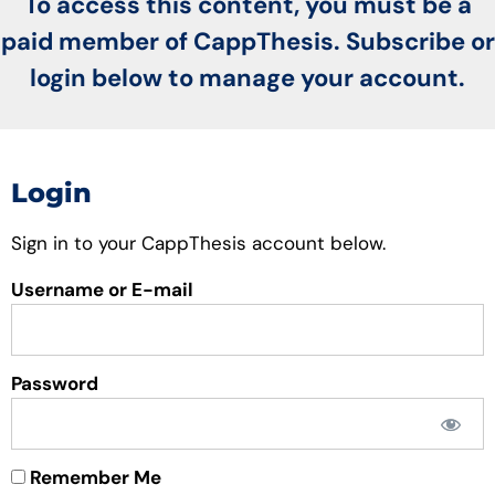
To access this content, you must be a
paid member of CappThesis. Subscribe or
login below to manage your account.
Login
Sign in to your CappThesis account below.
Username or E-mail
Password
Remember Me