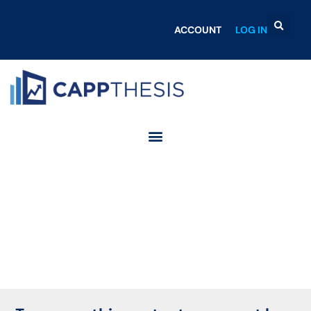
ACCOUNT
LOG IN
Login