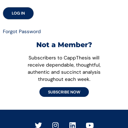
Forgot Password
Not a Member?
Subscribers to CappThesis will
receive dependable, thoughtful,
authentic and succinct analysis
throughout each week.
SUBSCRIBE NOW