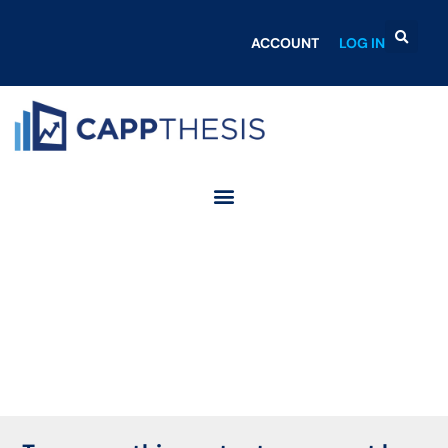
ACCOUNT
LOG IN
Login