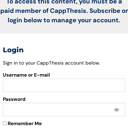
To access this content, you must be a
paid member of CappThesis. Subscribe or
login below to manage your account.
Login
Sign in to your CappThesis account below.
Username or E-mail
Password
Remember Me