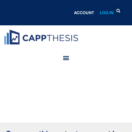
ACCOUNT
LOG IN
Login