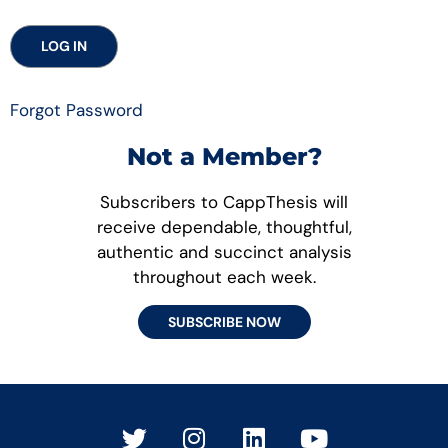
Forgot Password
Not a Member?
Subscribers to CappThesis will
receive dependable, thoughtful,
authentic and succinct analysis
throughout each week.
SUBSCRIBE NOW