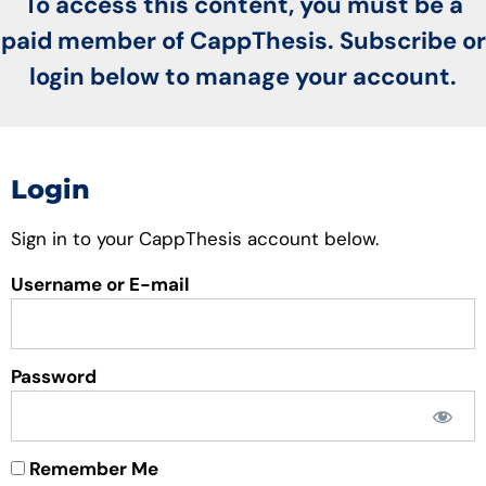
To access this content, you must be a
paid member of CappThesis. Subscribe or
login below to manage your account.
Login
Sign in to your CappThesis account below.
Username or E-mail
Password
Remember Me