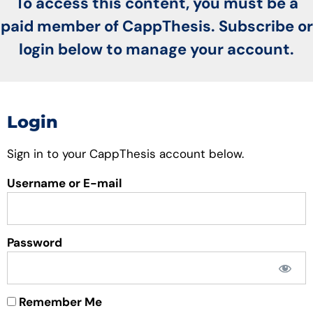
To access this content, you must be a
paid member of CappThesis. Subscribe or
login below to manage your account.
Login
Sign in to your CappThesis account below.
Username or E-mail
Password
Remember Me