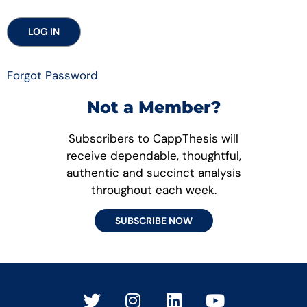
Forgot Password
Not a Member?
Subscribers to CappThesis will
receive dependable, thoughtful,
authentic and succinct analysis
throughout each week.
SUBSCRIBE NOW