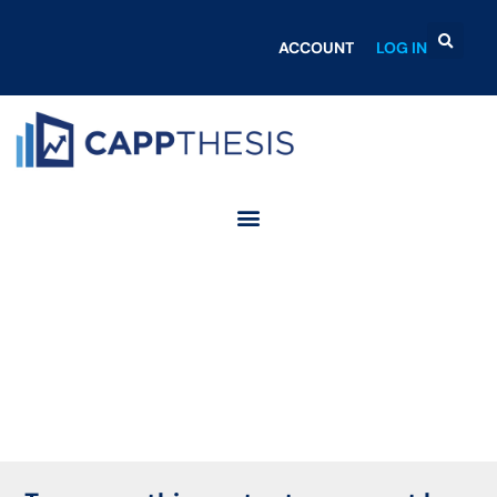
ACCOUNT
LOG IN
Login