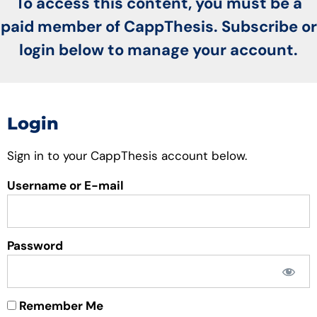
To access this content, you must be a
paid member of CappThesis. Subscribe or
login below to manage your account.
Login
Sign in to your CappThesis account below.
Username or E-mail
Password
Remember Me