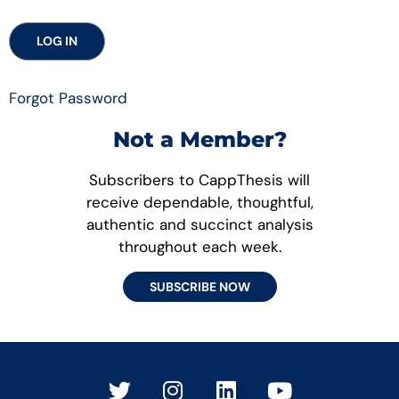
Forgot Password
Not a Member?
Subscribers to CappThesis will
receive dependable, thoughtful,
authentic and succinct analysis
throughout each week.
SUBSCRIBE NOW