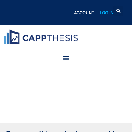
ACCOUNT
LOG IN
Login