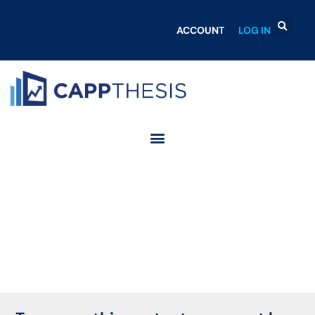
ACCOUNT
LOG IN
Login