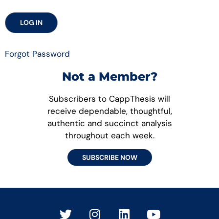
Forgot Password
Not a Member?
Subscribers to CappThesis will
receive dependable, thoughtful,
authentic and succinct analysis
throughout each week.
SUBSCRIBE NOW