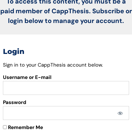
To access this content, you must be a
paid member of CappThesis. Subscribe or
login below to manage your account.
Login
Sign in to your CappThesis account below.
Username or E-mail
Password
Remember Me