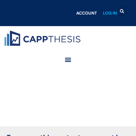
ACCOUNT
LOG IN
Login