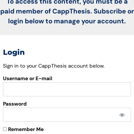
To access this content, you must be a
paid member of CappThesis. Subscribe or
login below to manage your account.
Login
Sign in to your CappThesis account below.
Username or E-mail
Password
Remember Me