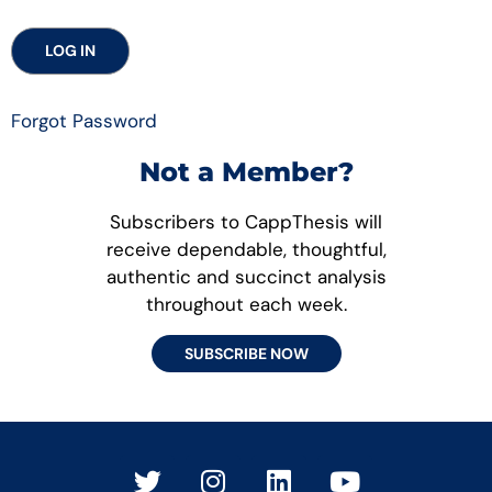
Forgot Password
Not a Member?
Subscribers to CappThesis will
receive dependable, thoughtful,
authentic and succinct analysis
throughout each week.
SUBSCRIBE NOW