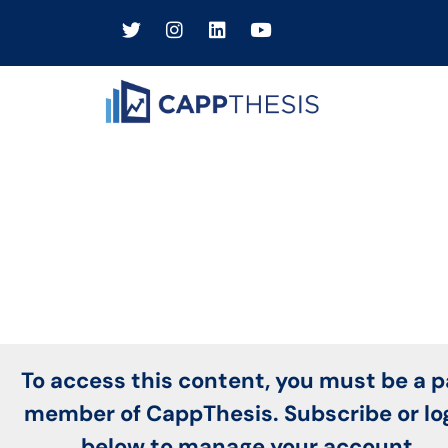
To access this content, you must be a p
member of CappThesis. Subscribe or lo
below to manage your account.