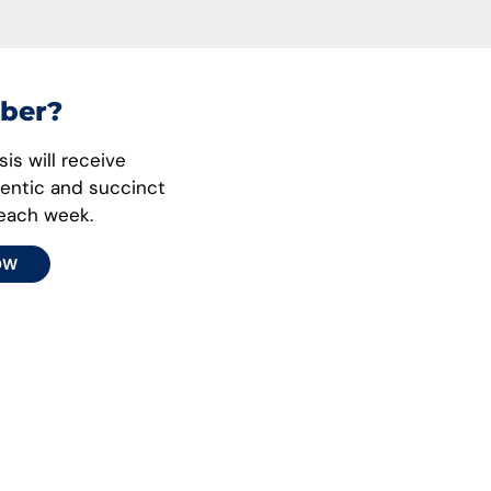
ber?
is will receive
hentic and succinct
 each week.
OW