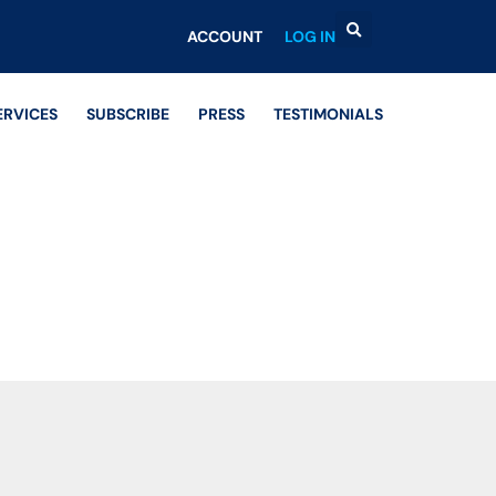
ACCOUNT
LOG IN
ERVICES
SUBSCRIBE
PRESS
TESTIMONIALS