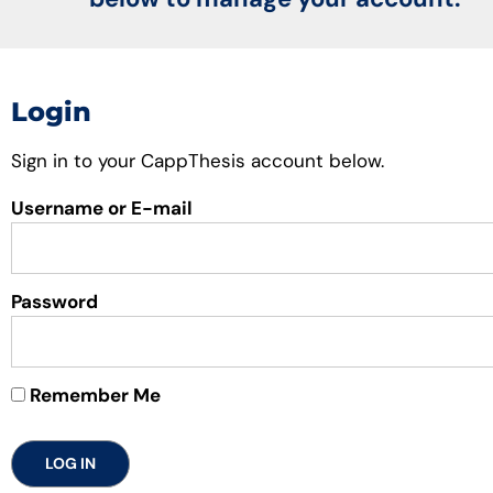
Login
Sign in to your CappThesis account below.
Username or E-mail
Password
Remember Me