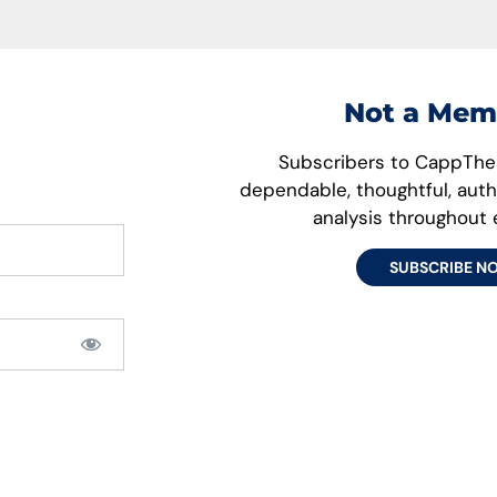
Not a Mem
Subscribers to CappThes
dependable, thoughtful, aut
analysis throughout
SUBSCRIBE N