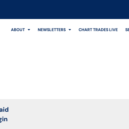
ABOUT
NEWSLETTERS
CHART TRADES LIVE
S
Login
aid
gin