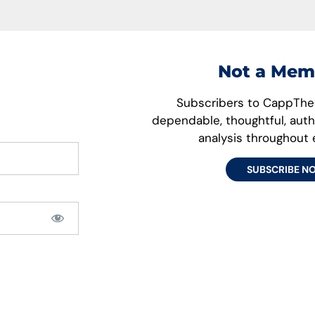
Not a Mem
Subscribers to CappThes
dependable, thoughtful, aut
analysis throughout
SUBSCRIBE N