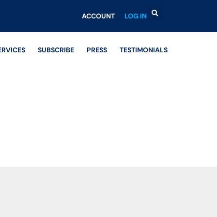
ACCOUNT
LOG IN
ERVICES
SUBSCRIBE
PRESS
TESTIMONIALS