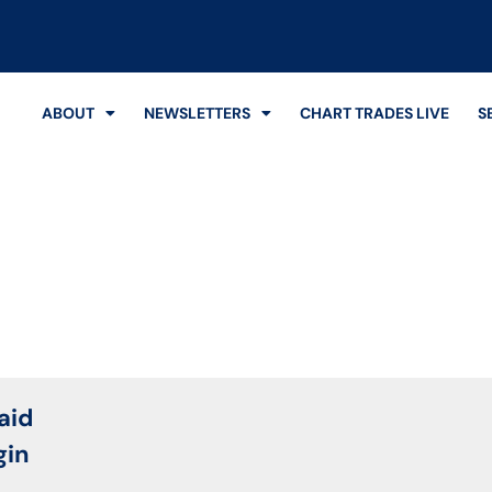
ABOUT
NEWSLETTERS
CHART TRADES LIVE
S
Login
aid
gin