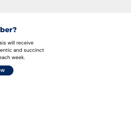
ber?
is will receive
hentic and succinct
 each week.
OW