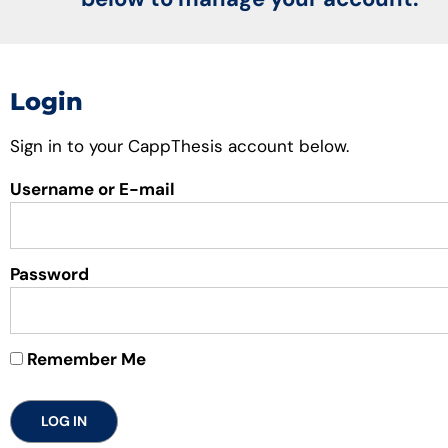
Login
Sign in to your CappThesis account below.
Username or E-mail
Password
Remember Me