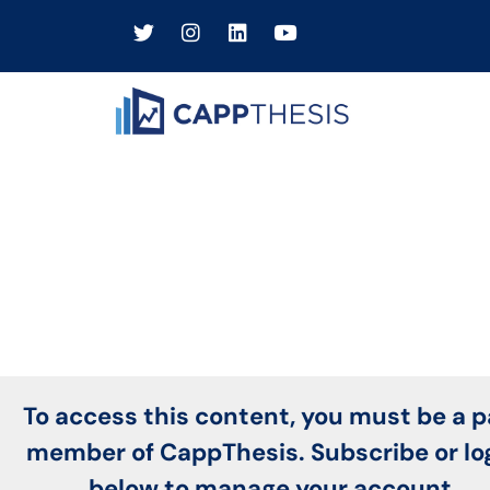
To access this content, you must be a p
member of CappThesis. Subscribe or lo
below to manage your account.