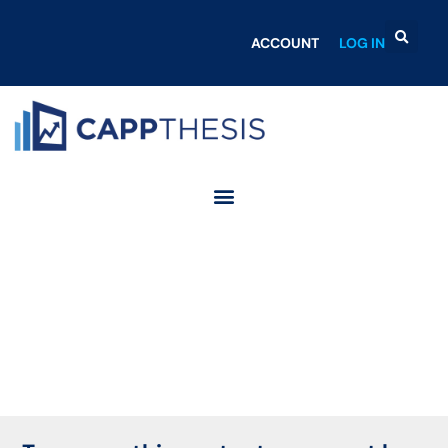
ACCOUNT
LOG IN
Login