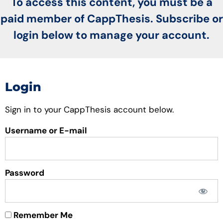
To access this content, you must be a
paid member of CappThesis. Subscribe or
login below to manage your account.
Login
Sign in to your CappThesis account below.
Username or E-mail
Password
Remember Me