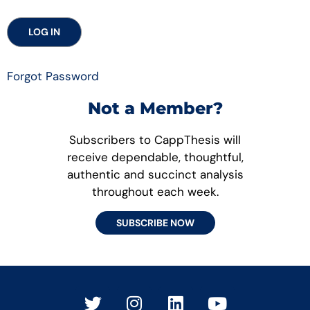
Forgot Password
Not a Member?
Subscribers to CappThesis will
receive dependable, thoughtful,
authentic and succinct analysis
throughout each week.
SUBSCRIBE NOW