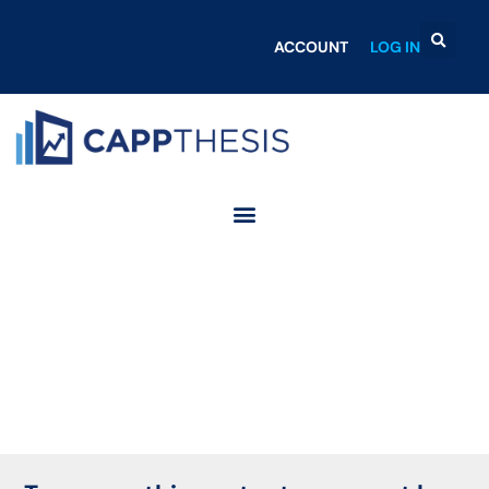
ACCOUNT
LOG IN
Login