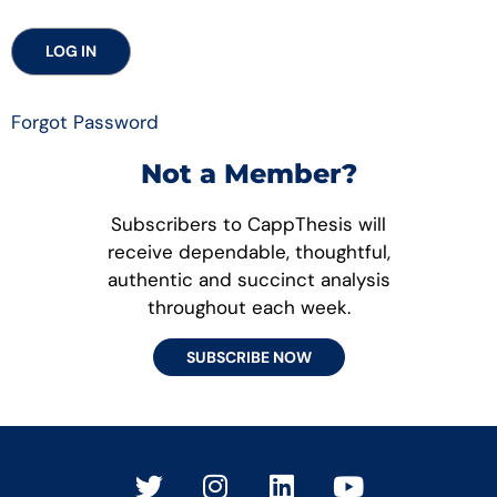
Forgot Password
Not a Member?
Subscribers to CappThesis will
receive dependable, thoughtful,
authentic and succinct analysis
throughout each week.
SUBSCRIBE NOW