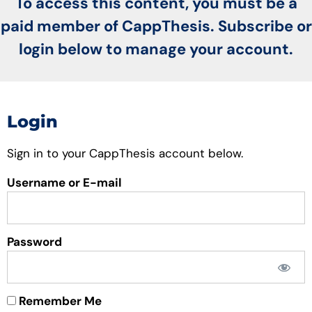
To access this content, you must be a
paid member of CappThesis. Subscribe or
login below to manage your account.
Login
Sign in to your CappThesis account below.
Username or E-mail
Password
Remember Me