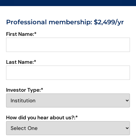
Professional membership
: $2,499/yr
First Name:*
Last Name:*
Investor Type:*
How did you hear about us?:*