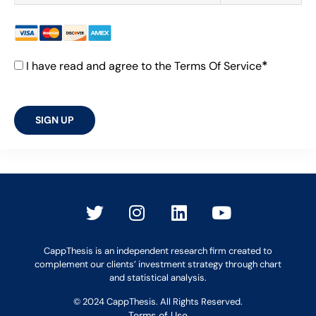
*
I have read and agree to the Terms Of Service
No val
CappThesis is an independent research firm created to
complement our clients’ investment strategy through chart
and statistical analysis.
© 2024 CappThesis. All Rights Reserved.
Terms of Use