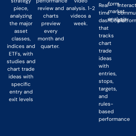
strategy
performance
video
form
Real-
Interac
piece,
review and
analysis. 1-2
market
time
commun
analyzing
charts
videos a
analysis.
dashboard
platfor
the major
preview
week.
that
asset
every
tracks
classes,
month and
chart
indices and
quarter.
trade
ETFs, with
ideas
studies and
with
chart trade
entries,
ideas with
stops,
specific
targets,
entry and
and
exit levels
rules-
based
performance