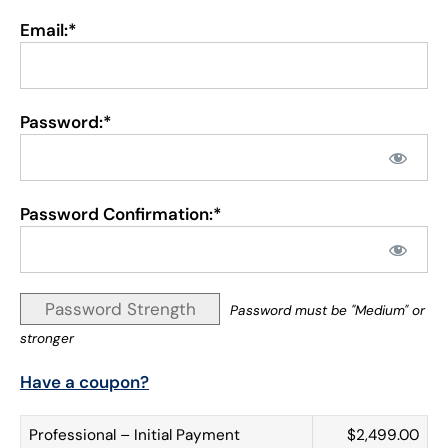
Email:*
Password:*
Password Confirmation:*
Password Strength
Password must be "Medium" or
stronger
Have a coupon?
Professional – Initial Payment
$2,499.00