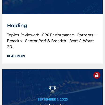
Holding
Topics Reviewed: -SPX Performance -Patterns -
Breadth -Sector Perf & Breadth -Best & Worst
20...
READ MORE
SEPTEMBER 7, 2023