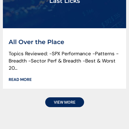
Last Licks
All Over the Place
Topics Reviewed: -SPX Performance -Patterns -
Breadth -Sector Perf & Breadth -Best & Worst
20...
READ MORE
VIEW MORE