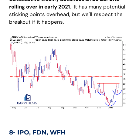
rolling over in early 2021
. It has many potential
sticking points overhead, but we’ll respect the
breakout if it happens.
8- IPO, FDN, WFH