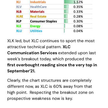
XLK led, but XLC continues to sport the most
attractive technical pattern.
XLC
Communication Services
extended upon last
week’s breakout today, which produced the
first overbought reading since the very top in
September’21.
Clearly, the chart structures are completely
different now, as XLC is 60% away from that
high point. Respecting the breakout zone on
prospective weakness now is key.