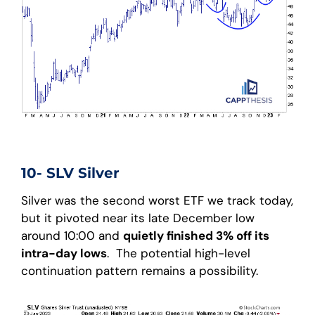
10- SLV Silver
Silver was the second worst ETF we track today,
but it pivoted near its late December low
around 10:00 and
quietly finished 3% off its
intra-day lows
. The potential high-level
continuation pattern remains a possibility.