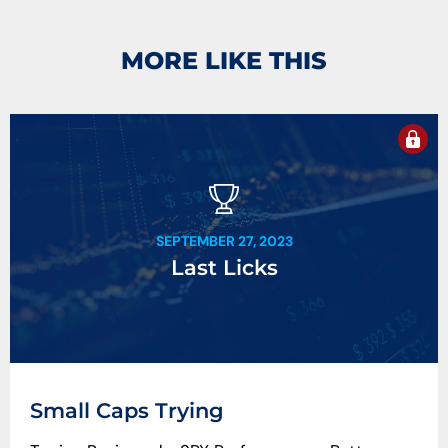
MORE LIKE THIS
SEPTEMBER 27, 2023
Last Licks
Small Caps Trying