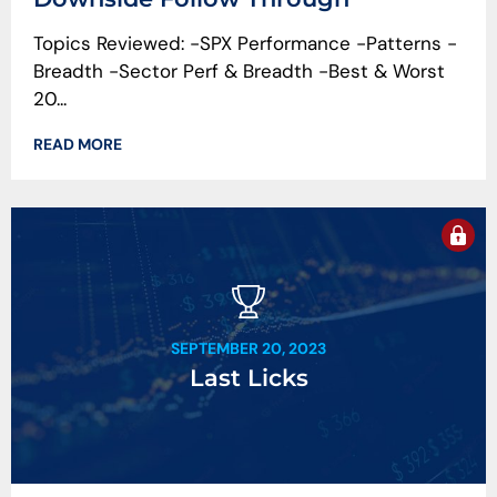
Topics Reviewed: -SPX Performance -Patterns -
Breadth -Sector Perf & Breadth -Best & Worst
20...
READ MORE
SEPTEMBER 20, 2023
Last Licks