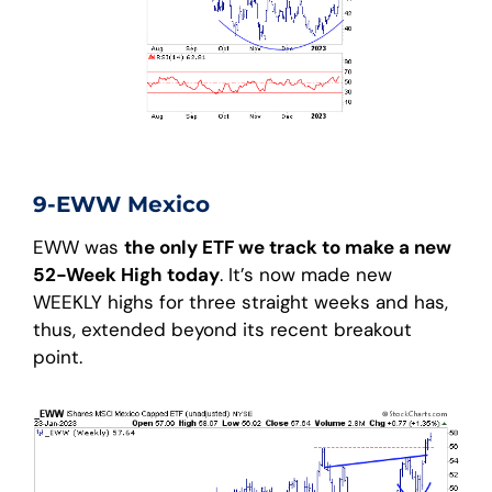
9-EWW Mexico
EWW was
the only ETF we track to make a new
52-Week High today
. It’s now made new
WEEKLY highs for three straight weeks and has,
thus, extended beyond its recent breakout
point.