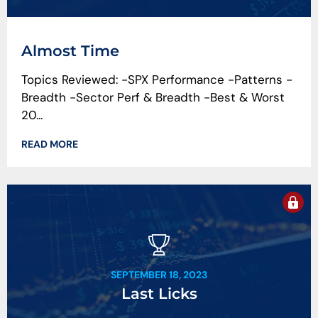
Almost Time
Topics Reviewed: -SPX Performance -Patterns -
Breadth -Sector Perf & Breadth -Best & Worst
20...
READ MORE
SEPTEMBER 18, 2023
Last Licks