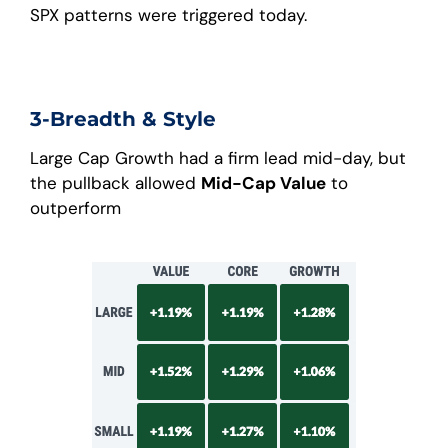
SPX patterns were triggered today.
3-Breadth & Style
Large Cap Growth had a firm lead mid-day, but
the pullback allowed
Mid-Cap Value
to
outperform