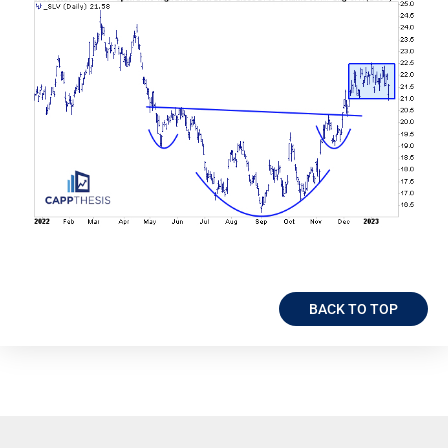
BACK TO TOP