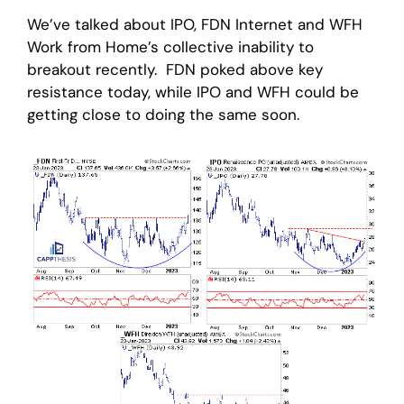
We’ve talked about IPO, FDN Internet and WFH
Work from Home’s collective inability to
breakout recently. FDN poked above key
resistance today, while IPO and WFH could be
getting close to doing the same soon.