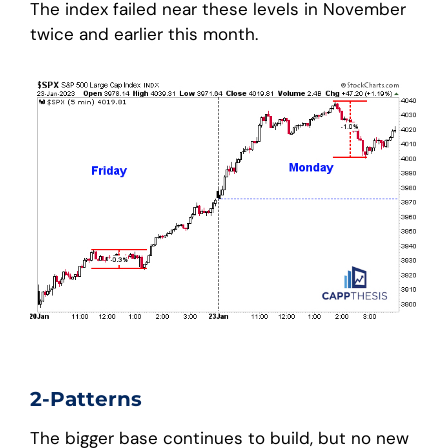
The index failed near these levels in November
twice and earlier this month.
2-Patterns
The bigger base continues to build, but no new