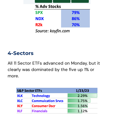
4-Sectors
All 11 Sector ETFs advanced on Monday, but it
clearly was dominated by the five up 1% or
more.