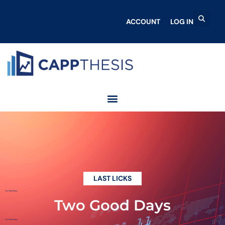
ACCOUNT
LOG IN
LAST LICKS
Two Good Days
Two Good Days
Two Good Days