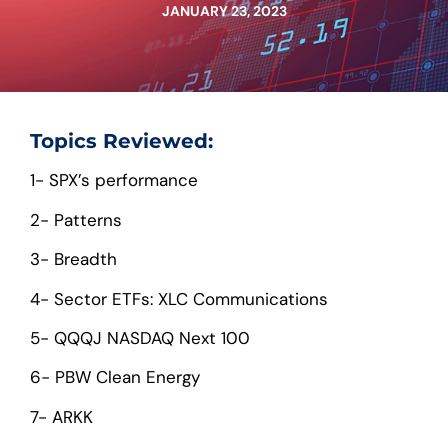
JANUARY 23, 2023
Topics Reviewed:
1- SPX’s performance
2- Patterns
3- Breadth
4- Sector ETFs: XLC Communications
5- QQQJ NASDAQ Next 100
6- PBW Clean Energy
7- ARKK