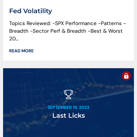
Fed Volatility
Topics Reviewed: -SPX Performance -Patterns -
Breadth -Sector Perf & Breadth -Best & Worst
20...
READ MORE
SEPTEMBER 19, 2023
Last Licks