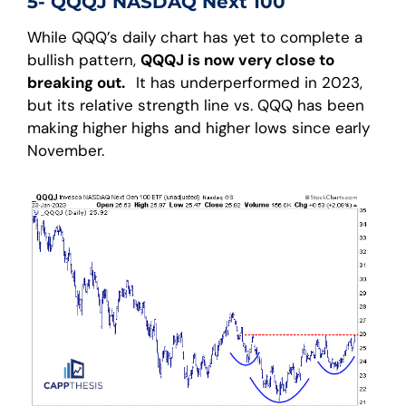
5- QQQJ NASDAQ Next 100
While QQQ’s daily chart has yet to complete a
bullish pattern,
QQQJ is now very close to
breaking out.
It has underperformed in 2023,
but its relative strength line vs. QQQ has been
making higher highs and higher lows since early
November.