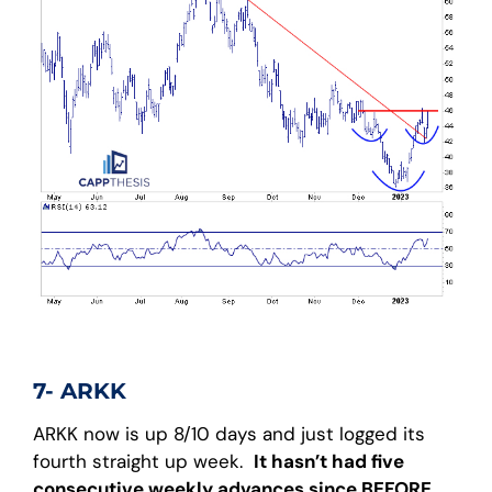
7- ARKK
ARKK now is up 8/10 days and just logged its
fourth straight up week.
It hasn’t had five
consecutive weekly advances since BEFORE