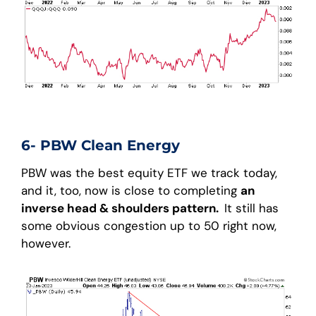
6- PBW Clean Energy
PBW was the best equity ETF we track today,
and it, too, now is close to completing
an
inverse head & shoulders pattern.
It still has
some obvious congestion up to 50 right now,
however.