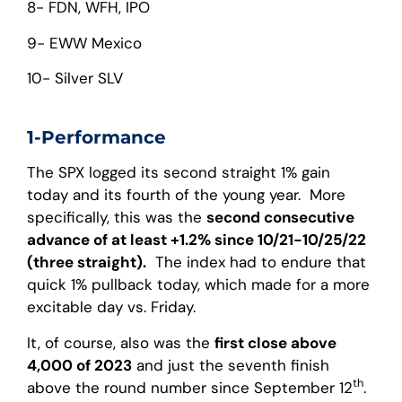
8- FDN, WFH, IPO
9- EWW Mexico
10- Silver SLV
1-Performance
The SPX logged its second straight 1% gain
today and its fourth of the young year. More
specifically, this was the
second consecutive
advance of at least +1.2% since 10/21-10/25/22
(three straight).
The index had to endure that
quick 1% pullback today, which made for a more
excitable day vs. Friday.
It, of course, also was the
first close above
4,000 of 2023
and just the seventh finish
th
above the round number since September 12
.