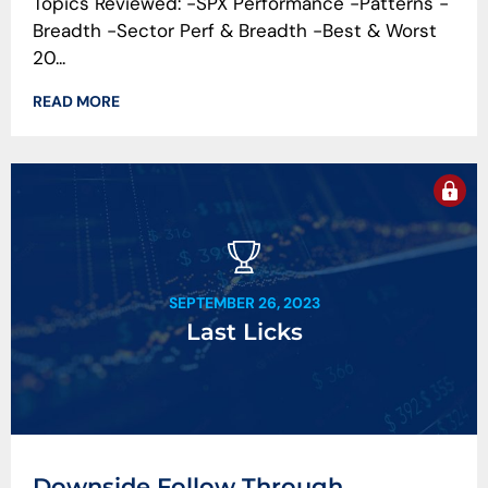
Topics Reviewed: -SPX Performance -Patterns -
Breadth -Sector Perf & Breadth -Best & Worst
20...
READ MORE
SEPTEMBER 26, 2023
Last Licks
Downside Follow Through