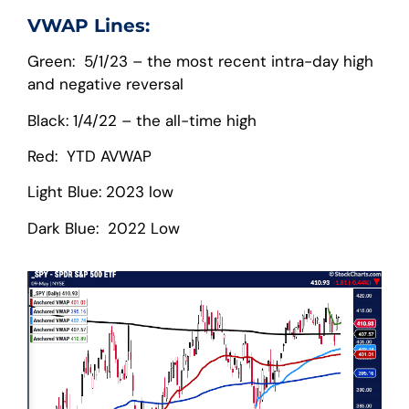
VWAP Lines:
Green: 5/1/23 – the most recent intra-day high
and negative reversal
Black: 1/4/22 – the all-time high
Red: YTD AVWAP
Light Blue: 2023 low
Dark Blue: 2022 Low