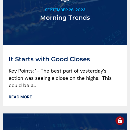
SEPTEMBER 26, 2023
Morning Trends
It Starts with Good Closes
Key Points: 1- The best part of yesterday’s
action was seeing a close on the highs. This
could be a...
READ MORE