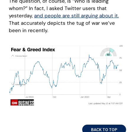
The question, of course, is “Who is leading
whom?” In fact, I asked Twitter users that
yesterday,
and people are still arguing about it.
That accurately depicts the tug of war we’ve
been in recently.
BACK TO TOP