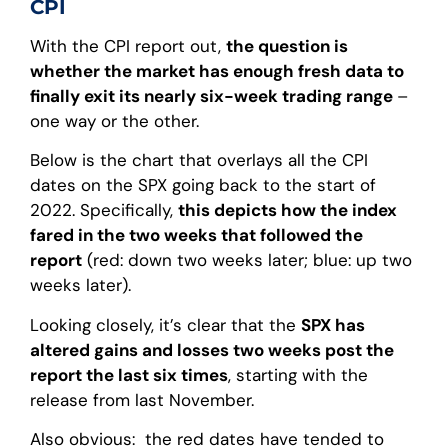
CPI
With the CPI report out,
the question is
whether the market has enough fresh data to
finally exit its nearly six-week trading range
–
one way or the other.
Below is the chart that overlays all the CPI
dates on the SPX going back to the start of
2022. Specifically,
this depicts how the index
fared in the two weeks that followed the
report
(red: down two weeks later; blue: up two
weeks later).
Looking closely, it’s clear that the
SPX has
altered gains and losses two weeks post the
report the last six times
, starting with the
release from last November.
Also obvious: the red dates have tended to