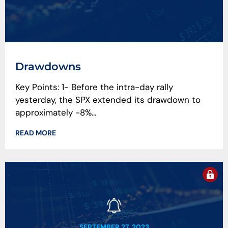
Drawdowns
Key Points: 1- Before the intra-day rally
yesterday, the SPX extended its drawdown to
approximately -8%...
READ MORE
SEPTEMBER 27, 2023