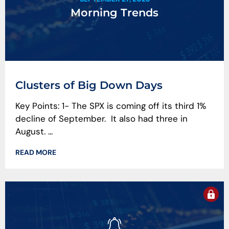
Morning Trends
Clusters of Big Down Days
Key Points: 1- The SPX is coming off its third 1%
decline of September. It also had three in
August. ...
READ MORE