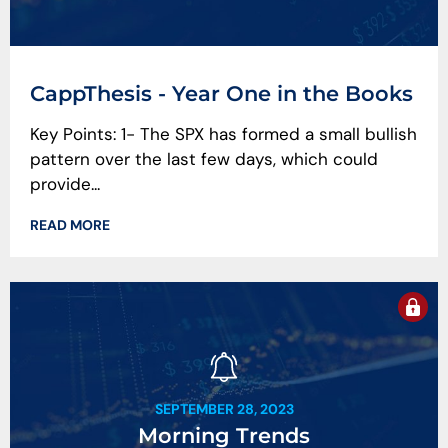
CappThesis - Year One in the Books
Key Points: 1- The SPX has formed a small bullish
pattern over the last few days, which could
provide...
READ MORE
SEPTEMBER 28, 2023
Morning Trends