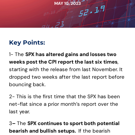
MAY 10, 2023
Key Points:
1- The
SPX has altered gains and losses two
weeks post the CPI report the last six times
,
starting with the release from last November. It
dropped two weeks after the last report before
bouncing back.
2- This is the first time that the SPX has been
net-flat since a prior month’s report over the
last year.
3
–
The
SPX continues to sport both potential
bearish and bullish setups.
If the bearish