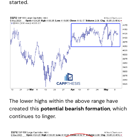
started.
The lower highs within the above range have
created this
potential bearish formation
, which
continues to linger.