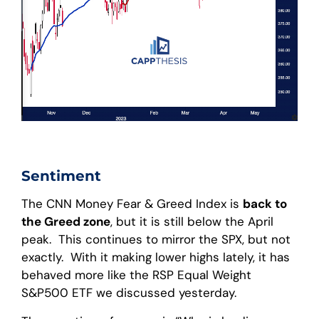
Sentiment
The CNN Money Fear & Greed Index is
back to
the Greed zone
, but it is still below the April
peak. This continues to mirror the SPX, but not
exactly. With it making lower highs lately, it has
behaved more like the RSP Equal Weight
S&P500 ETF we discussed yesterday.