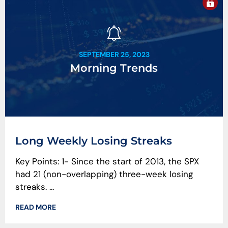
SEPTEMBER 25, 2023
Morning Trends
Long Weekly Losing Streaks
Key Points: 1- Since the start of 2013, the SPX
had 21 (non-overlapping) three-week losing
streaks. ...
READ MORE