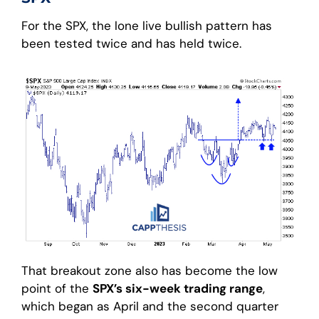
For the SPX, the lone live bullish pattern has
been tested twice and has held twice.
That breakout zone also has become the low
point of the
SPX’s six-week trading range
,
which began as April and the second quarter