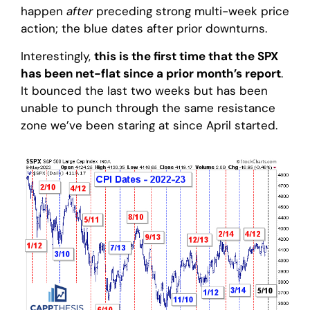
happen
after
preceding strong multi-week price
action; the blue dates after prior downturns.
Interestingly,
this is the first time that the SPX
has been net-flat since a prior month’s report
.
It bounced the last two weeks but has been
unable to punch through the same resistance
zone we’ve been staring at since April started.