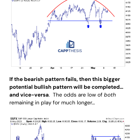
If the bearish pattern fails, then this bigger
potential bullish pattern will be completed…
and vice-versa
. The odds are low of
both
remaining in play for much longer…