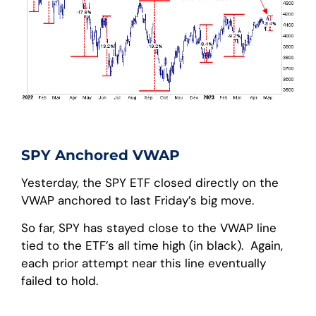
SPY Anchored VWAP
Yesterday, the SPY ETF closed directly on the
VWAP anchored to last Friday’s big move.
So far, SPY has stayed close to the VWAP line
tied to the ETF’s all time high (in black). Again,
each prior attempt near this line eventually
failed to hold.