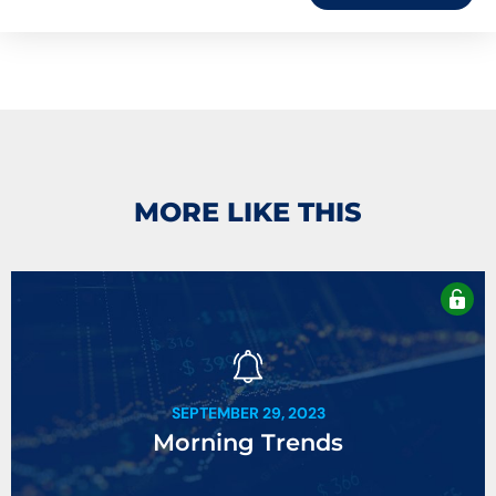
MORE LIKE THIS
SEPTEMBER 29, 2023
Morning Trends