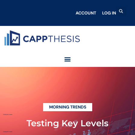
ACCOUNT
LOG IN
MORNING TRENDS
Testing Key Levels
Testing Key Levels
Testing Key Levels