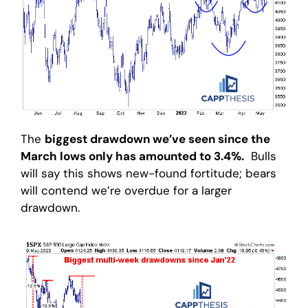
The
biggest drawdown we’ve seen since the
March lows only has amounted to 3.4%.
Bulls
will say this shows new-found fortitude; bears
will contend we’re overdue for a larger
drawdown.