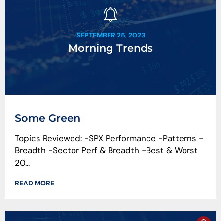
SEPTEMBER 25, 2023
Morning Trends
Some Green
Topics Reviewed: -SPX Performance -Patterns -
Breadth -Sector Perf & Breadth -Best & Worst
20...
READ MORE