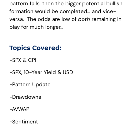
pattern fails, then the bigger potential bullish
formation would be completed… and vice-
versa. The odds are low of
both
remaining in
play for much longer…
Topics Covered:
-SPX & CPI
-SPX, 10-Year Yield & USD
-Pattern Update
-Drawdowns
-AVWAP
-Sentiment