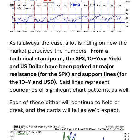
As is always the case, a lot is riding on how the
market perceives the numbers.
From a
technical standpoint, the SPX, 10-Year Yield
and US Dollar have been parked at major
resistance (for the SPX) and support lines (for
the 10-Y and USD).
Said lines represent
boundaries of significant chart patterns, as well.
Each of these either will continue to hold or
break, and the cards will fall as we’d expect.