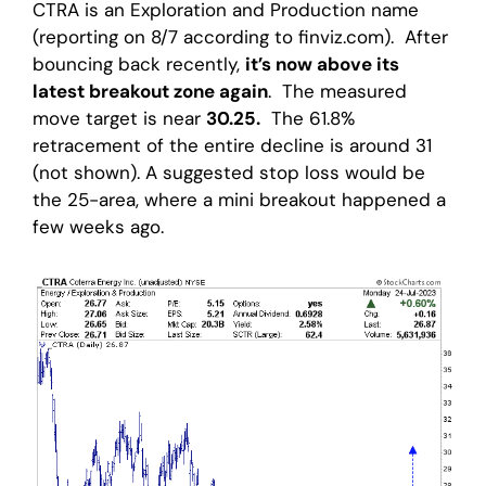
CTRA is an Exploration and Production name
(reporting on 8/7 according to finviz.com). After
bouncing back recently,
it’s now above its
latest breakout zone again
. The measured
move target is near
30.25.
The 61.8%
retracement of the entire decline is around 31
(not shown). A suggested stop loss would be
the 25-area, where a mini breakout happened a
few weeks ago.