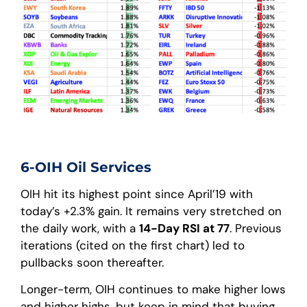
6-OIH Oil Services
OIH hit its highest point since April’19 with
today’s +2.3% gain. It remains very stretched on
the daily work, with a
14-Day RSI at 77
. Previous
iterations (cited on the first chart) led to
pullbacks soon thereafter.
Longer-term, OIH continues to make higher lows
and higher highs, but keep in mind that buying