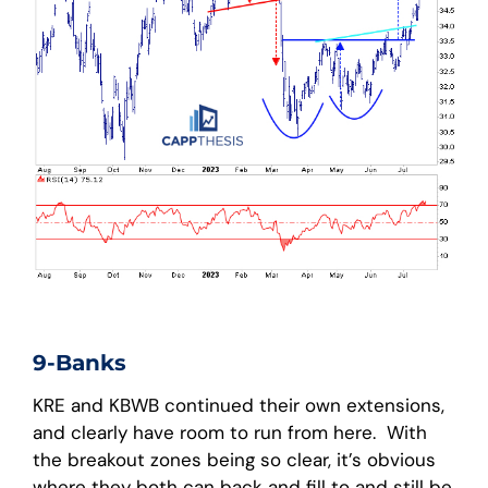
9-Banks
KRE and KBWB continued their own extensions,
and clearly have room to run from here. With
the breakout zones being so clear, it’s obvious
where they both can back and fill to and still be