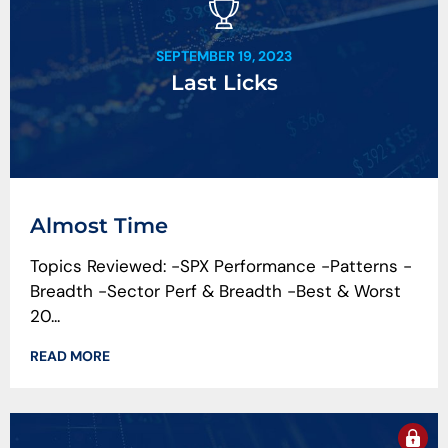
SEPTEMBER 19, 2023
Last Licks
Almost Time
Topics Reviewed: -SPX Performance -Patterns -
Breadth -Sector Perf & Breadth -Best & Worst
20...
READ MORE