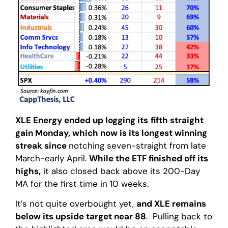
XLE Energy ended up logging its
fifth straight
gain Monday, which now is its longest winning
streak since
notching seven-straight from late
March-early April.
While the ETF finished off its
highs,
it also closed back above its 200-Day
MA for the first time in 10 weeks.
It’s not quite overbought yet,
and XLE remains
below its upside target near 88
. Pulling back to