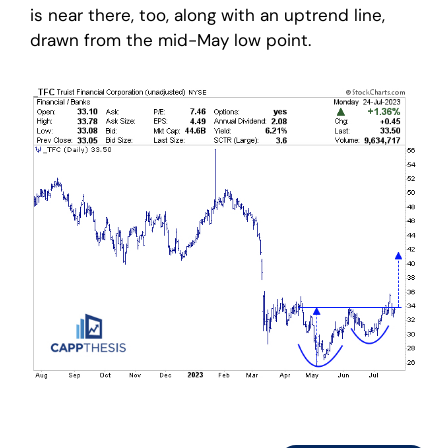
is near there, too, along with an uptrend line,
drawn from the mid-May low point.