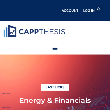
ACCOUNT
LOG IN
LAST LICKS
Energy & Financials
Energy & Financials
Energy & Financials