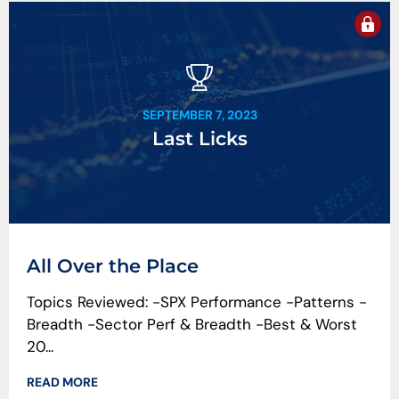
SEPTEMBER 7, 2023
Last Licks
All Over the Place
Topics Reviewed: -SPX Performance -Patterns -
Breadth -Sector Perf & Breadth -Best & Worst
20...
READ MORE