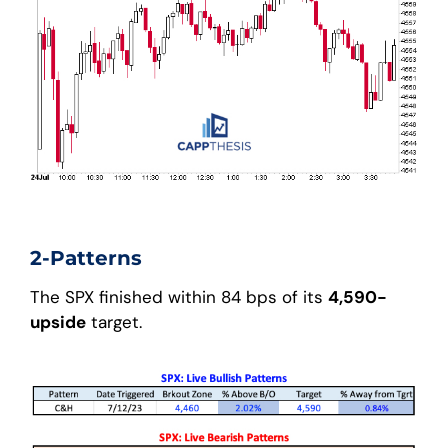
2-Patterns
The SPX finished within 84 bps of its
4,590-
upside
target.