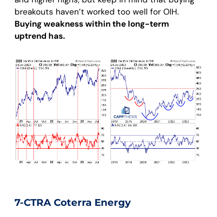
breakouts haven’t worked too well for OIH.
Buying weakness within the long-term
uptrend has.
7-CTRA Coterra Energy