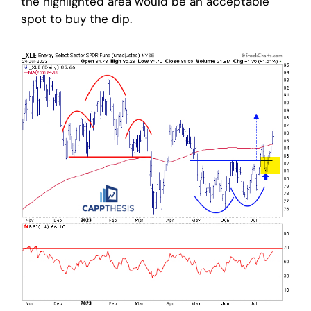
the highlighted area would be an acceptable
spot to buy the dip.