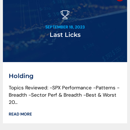
SEPTEMBER 18, 2023
Last Licks
Holding
Topics Reviewed: -SPX Performance -Patterns -
Breadth -Sector Perf & Breadth -Best & Worst
20...
READ MORE