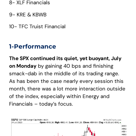
8- XLF Financials
9- KRE & KBWB
10- TFC Truist Financial
1-Performance
The SPX continued its quiet, yet buoyant, July
on Monday
by gaining 40 bps and finishing
smack-dab in the middle of its trading range.
As has been the case nearly every session this
month, there was a lot more interaction outside
of the index, especially within Energy and
Financials – today’s focus.