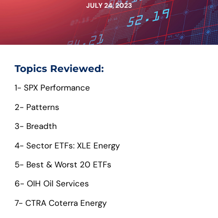
JULY 24, 2023
Topics Reviewed:
1- SPX Performance
2- Patterns
3- Breadth
4- Sector ETFs: XLE Energy
5- Best & Worst 20 ETFs
6- OIH Oil Services
7- CTRA Coterra Energy