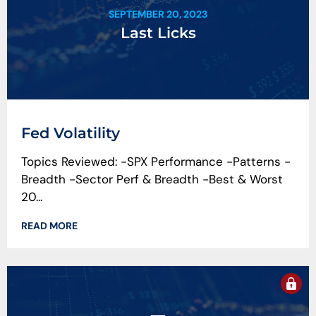
SEPTEMBER 20, 2023
Last Licks
Fed Volatility
Topics Reviewed: -SPX Performance -Patterns -
Breadth -Sector Perf & Breadth -Best & Worst
20...
READ MORE