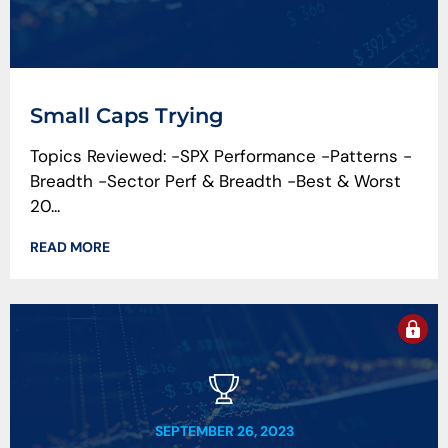
Small Caps Trying
Topics Reviewed: -SPX Performance -Patterns -
Breadth -Sector Perf & Breadth -Best & Worst
20...
READ MORE
SEPTEMBER 26, 2023