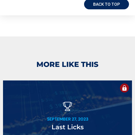
BACK TO TOP
MORE LIKE THIS
SEPTEMBER 27, 2023
Last Licks