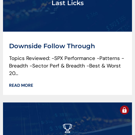
Last Licks
Downside Follow Through
Topics Reviewed: -SPX Performance -Patterns -
Breadth -Sector Perf & Breadth -Best & Worst
20...
READ MORE