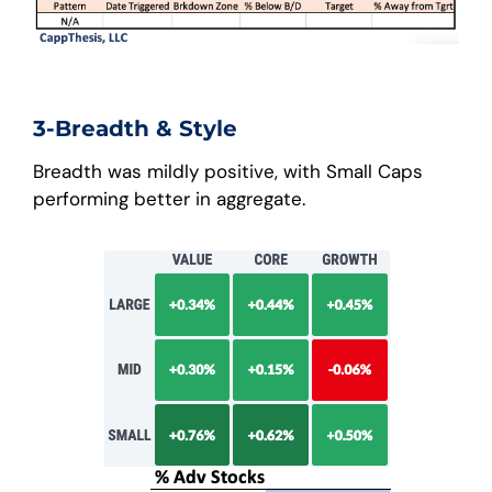
3-Breadth & Style
Breadth was mildly positive, with Small Caps
performing better in aggregate.