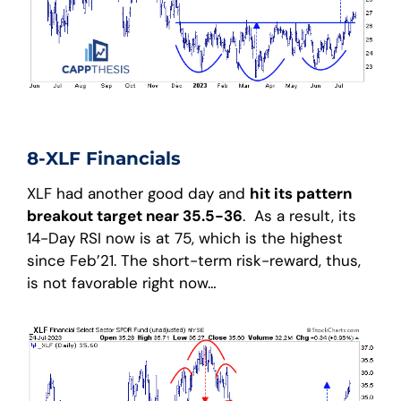
8-XLF Financials
XLF had another good day and
hit its pattern
breakout target near 35.5-36
. As a result, its
14-Day RSI now is at 75, which is the highest
since Feb’21. The short-term risk-reward, thus,
is not favorable right now…