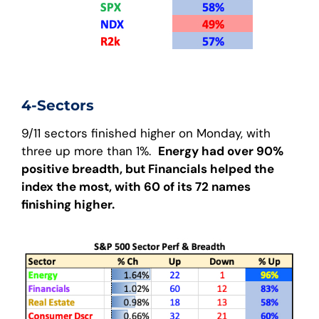
4-Sectors
9/11 sectors finished higher on Monday, with
three up more than 1%.
Energy had over 90%
positive breadth, but Financials helped the
index the most, with 60 of its 72 names
finishing higher.