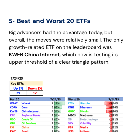
5- Best and Worst 20 ETFs
Big advancers had the advantage today, but
overall, the moves were relatively small. The only
growth-related ETF on the leaderboard was
KWEB China Internet,
which now is testing its
upper threshold of a clear triangle pattern.