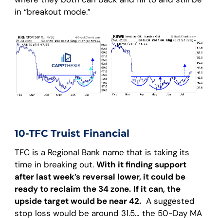
in “breakout mode.”
10-TFC Truist Financial
TFC is a Regional Bank name that is taking its
time in breaking out.
With it finding support
after last week’s reversal lower, it could be
ready to reclaim the 34 zone.
If it can, the
upside target would be near 42.
A suggested
stop loss would be around 31.5… the 50-Day MA