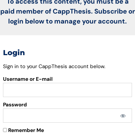
To access this content, you must be a
paid member of CappThesis. Subscribe or
login below to manage your account.
Login
Sign in to your CappThesis account below.
Username or E-mail
Password
Remember Me