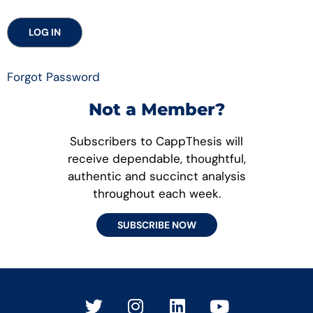
Forgot Password
Not a Member?
Subscribers to CappThesis will
receive dependable, thoughtful,
authentic and succinct analysis
throughout each week.
SUBSCRIBE NOW