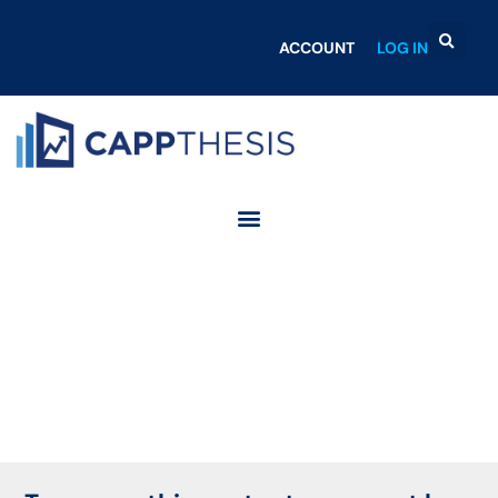
ACCOUNT
LOG IN
Login