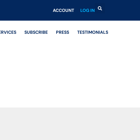
ACCOUNT
LOG IN
ERVICES
SUBSCRIBE
PRESS
TESTIMONIALS