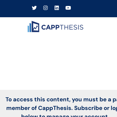
To access this content, you must be a p
member of CappThesis. Subscribe or lo
below to manage your account.