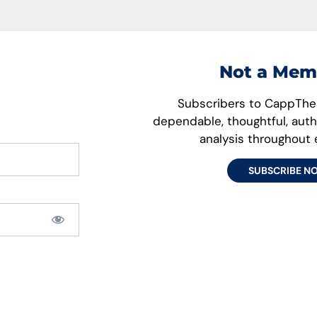
Not a Mem
Subscribers to CappThes
dependable, thoughtful, aut
analysis throughout
SUBSCRIBE N