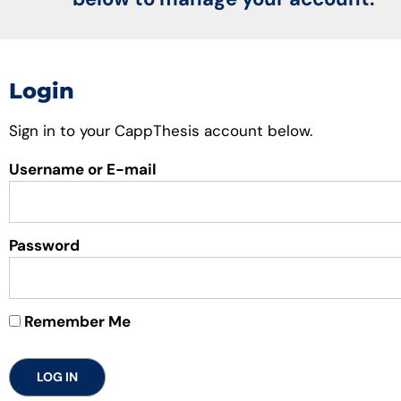
Login
Sign in to your CappThesis account below.
Username or E-mail
Password
Remember Me