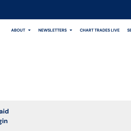
ABOUT
NEWSLETTERS
CHART TRADES LIVE
S
Login
aid
gin