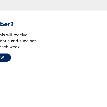
ber?
is will receive
hentic and succinct
 each week.
OW