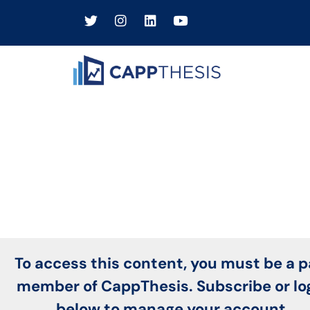
To access this content, you must be a p
member of CappThesis. Subscribe or lo
below to manage your account.