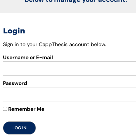
Login
Sign in to your CappThesis account below.
Username or E-mail
Password
Remember Me