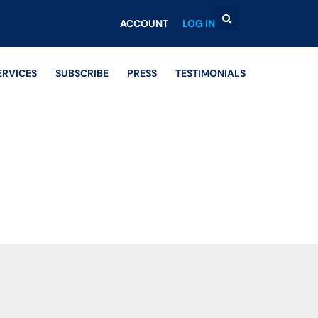
ACCOUNT
LOG IN
ERVICES
SUBSCRIBE
PRESS
TESTIMONIALS