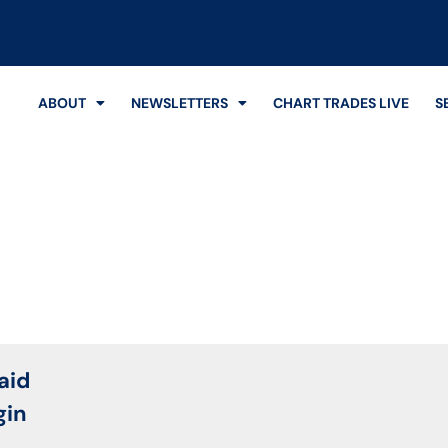
ABOUT
NEWSLETTERS
CHART TRADES LIVE
S
Login
aid
gin