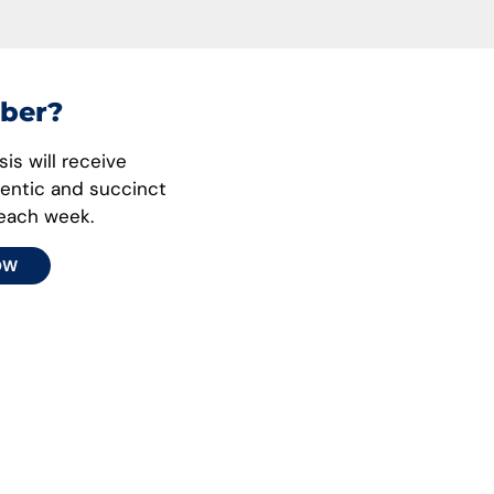
ber?
is will receive
hentic and succinct
 each week.
OW