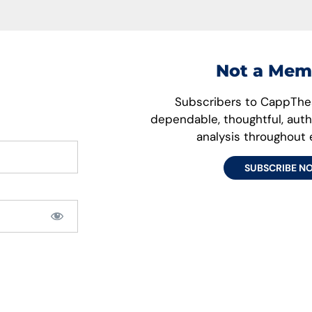
Not a Mem
Subscribers to CappThes
dependable, thoughtful, aut
analysis throughout
SUBSCRIBE N