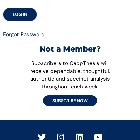
Forgot Password
Not a Member?
Subscribers to CappThesis will
receive dependable, thoughtful,
authentic and succinct analysis
throughout each week.
SUBSCRIBE NOW