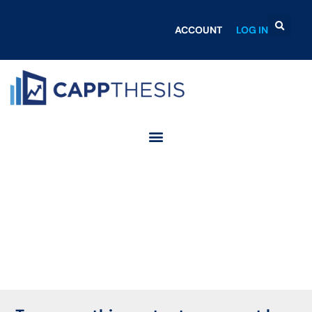
ACCOUNT
LOG IN
Login