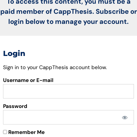
To access this content, you must be a
paid member of CappThesis. Subscribe or
login below to manage your account.
Login
Sign in to your CappThesis account below.
Username or E-mail
Password
Remember Me