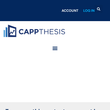
ACCOUNT
LOG IN
Login