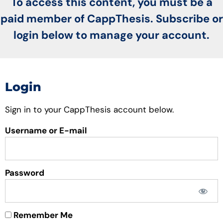
To access this content, you must be a
paid member of CappThesis. Subscribe or
login below to manage your account.
Login
Sign in to your CappThesis account below.
Username or E-mail
Password
Remember Me