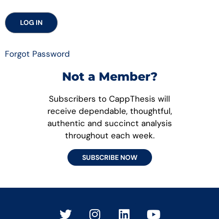
Forgot Password
Not a Member?
Subscribers to CappThesis will
receive dependable, thoughtful,
authentic and succinct analysis
throughout each week.
SUBSCRIBE NOW