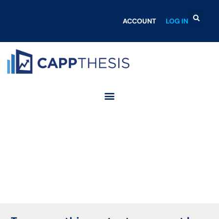
ACCOUNT
LOG IN
Login