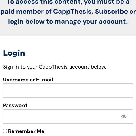
To access this content, you must be a
paid member of CappThesis. Subscribe or
login below to manage your account.
Login
Sign in to your CappThesis account below.
Username or E-mail
Password
Remember Me