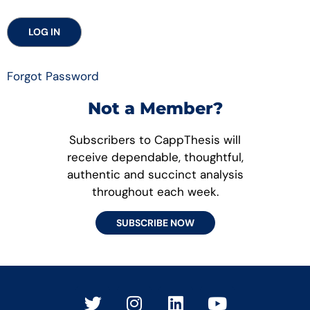
Forgot Password
Not a Member?
Subscribers to CappThesis will
receive dependable, thoughtful,
authentic and succinct analysis
throughout each week.
SUBSCRIBE NOW